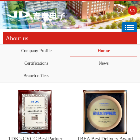
CN
About us
Company Profile
Honor
Certifications
News
Branch offices
TDK's CVCC Best Partner
TBEA Best Delivery Award