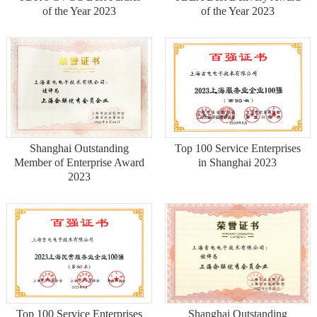
of the Year 2023
of the Year 2023
Shanghai Outstanding
Top 100 Service Enterprises
Member of Enterprise Award
in Shanghai 2023
2023
Top 100 Service Enterprises
Shanghai Outstanding