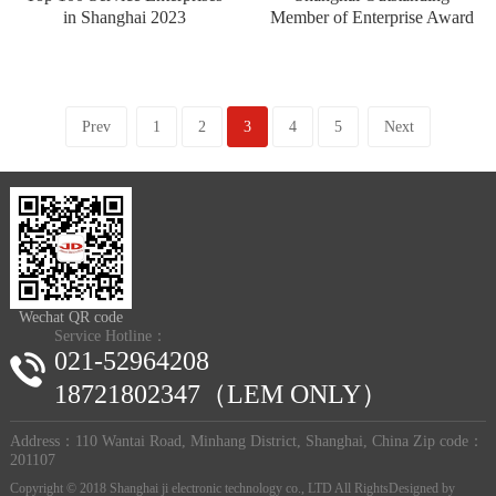
in Shanghai 2023
Member of Enterprise Award
Prev
1
2
3
4
5
Next
Wechat QR code
Service Hotline：
021-52964208
18721802347（LEM ONLY）
Address：110 Wantai Road, Minhang District, Shanghai, China Zip code：
201107
Copyright © 2018 Shanghai ji electronic technology co., LTD All RightsDesigned by